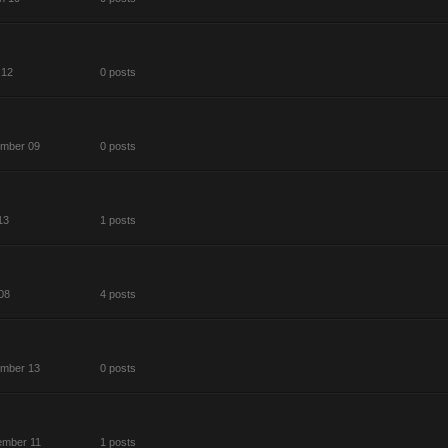
 12
0 posts
mber 09
0 posts
13
1 posts
08
4 posts
mber 13
0 posts
ember 11
1 posts