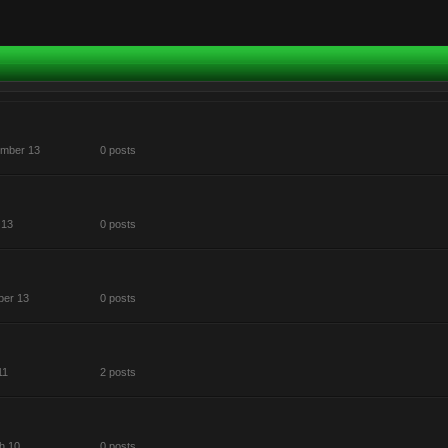
mber 13
0 posts
 13
0 posts
ber 13
0 posts
11
2 posts
h 10
0 posts