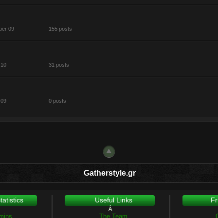
ber 09
155 posts
 10
31 posts
 09
0 posts
Gatherstyle.gr
atistics
Useful Links
Fr
Â
mins
The Team