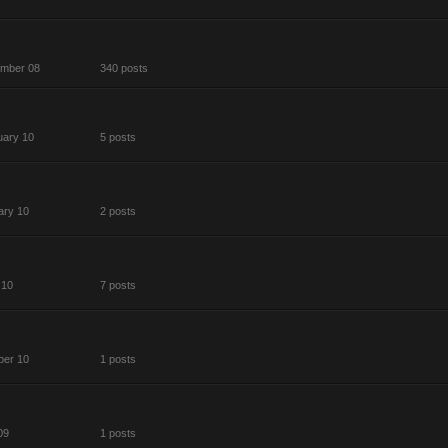
mber 08
340 posts
uary 10
5 posts
ary 10
2 posts
 10
7 posts
ber 10
1 posts
09
1 posts