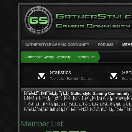
GATHERSTYLE GAMING COMMUNITY
FORUMS
MEM
Gatherstyle Gaming Community
Member List
Gatherstyle Gaming Community
Member List
Statistics
Ser
Top Lists - Banlist - Demos
Gathe
ÎšÎ±Î»ÏŽÏ‚ Î®ÏÎ¸Î±Ï„Îµ ÏƒÏ„Î¿ Gatherstyle Gaming Community
Î•Î³Î³ÏÎ±Ï†ÎµÎ¯Ï„Îµ Ï„ÏŽÏÎ± Î³Î¹Î± Î½Î± Î±Ï€Î¿ÎºÏ„Î®ÏƒÎµÏ„Îµ Ï€ÏÏŒÏƒÎ²
´Î·Î¼Î¹Î¿Ï…ÏÎ³Î®ÏƒÎµÏ„Îµ Î¸Î­Î¼Î±Ï„Î±, Î½Î± Î±Ï€Î±Î½Ï„Î®ÏƒÎµÏ„Îµ ÏƒÏ„
Ï€Î±Ï„ÏŽÎ½Ï„Î±Ï‚
Î£ÏÎ½Î´ÎµÏƒÎ·
Î±Î»Î»Î¹ÏŽÏ‚ Î¼Ï€Î¿ÏÎµÎ¯Ï„Îµ Î½Î± Î´Î·Î
Member List