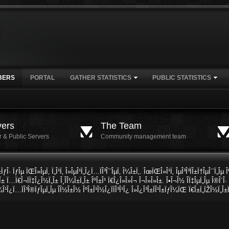
BERS
PORTAL
GATHER STATISTICS
PUBLIC STATISTICS
vers
The Team
r & Public Servers
Community management team
Î±ÏƒÎ· ÏƒÎµ ÏŒÎ»ÎµÏ‚ Ï„Î¹Ï‚ Î»ÎµÎ¹Ï„Î¿Ï…ÏÎ³Î¯ÎµÏ‚ Î¼Î±Ï‚. ÎœÏŒÎ»Î¹Ï‚ ÎµÎ³Î³ÏÎ±Ï†ÎµÎ¯Ï„Îµ 
Î± Ï…Ï€Î¬ÏÏ‡Î¿Î½Ï„Î± Î¸Î­Î¼Î±Ï„Î± ÎºÎ±Î¹ Ï€Î¿Î»Î»Î¬ Î¬Î»Î»Î±. Î•Î¬Î½ Î­Ï‡ÎµÏ„Îµ Î®Î´Î
¼Î¹Î¿Ï…ÏÎ³Î®ÏƒÎµÏ„Îµ Î­Î½Î±Î½ ÎºÎ±Î¹Î½Î¿ÏÏÎ³Î¹Î¿ Î»Î¿Î³Î±ÏÎ¹Î±ÏƒÎ¼ÏŒ Ï€Î±Ï„ÏŽÎ½Ï„Î±