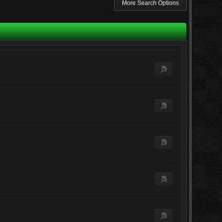
More Search Options