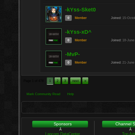
-kYss-Sket0
0
Member
Joined:
15-Octo
-kYss-xD^
0
Member
Joined:
18-June
-MvP-
0
Member
Joined:
21-June
Page 1 of 478
1
2
3
next
»
Mark Community Read
Help
Sponsors
Channel St
Â
Â
Lancom DataCenter
Top Ad