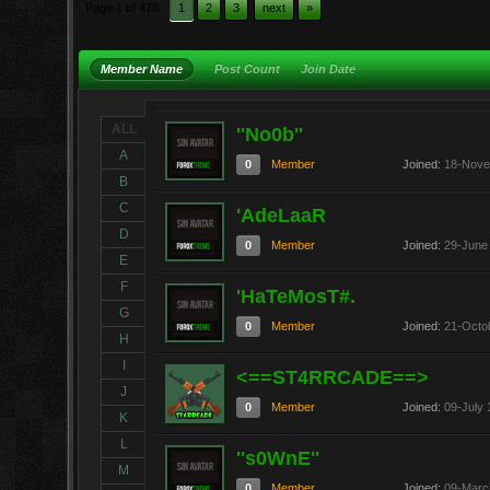
Page 1 of 478
1
2
3
next
»
Member Name
Post Count
Join Date
ALL
''No0b''
A
0
Member
Joined:
18-Nove
B
C
'AdeLaaR
D
0
Member
Joined:
29-June
E
F
'HaTeMosT#.
G
0
Member
Joined:
21-Octo
H
I
<==ST4RRCADE==>
J
0
Member
Joined:
09-July 
K
L
''s0WnE''
M
0
Member
Joined:
09-Marc