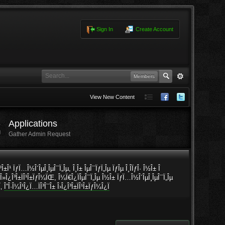
Sign In
Create Account
Members
View New Content
Applications
Gather Admin Request
ÎºÎ±Î¹ ÏƒÏ…Î½Î´ÎµÎ¸ÎµÎ¯Ï„Îµ, Î¸Î± ÎµÎ¯ÏƒÏ„Îµ ÏƒÎµ Î¸Î­ÏƒÎ· Î½Î± Î
· Î»Î¿Î³Î±ÏÎ¹Î±ÏƒÎ¼ÏŒ, Î¼Ï€Î¿ÏÎµÎ¯Ï„Îµ Î½Î± ÏƒÏ…Î½Î´ÎµÎ¸ÎµÎ¯Ï„Îµ
Ï‚
Î”Î·Î¼Î¹Î¿Ï…ÏÎ³Î¯Î± Î›Î¿Î³Î±ÏÎ¹Î±ÏƒÎ¼Î¿Ï