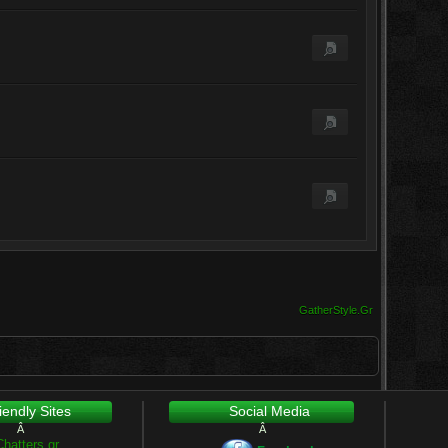
GatherStyle.Gr
iendly Sites
Social Media
Â
Â
Chatters.gr