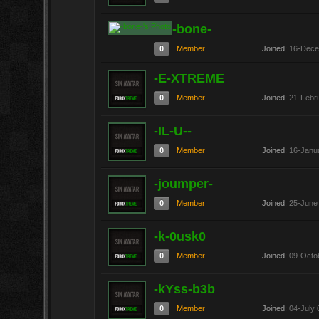
-bone-
0
Member
Joined:
16-Dece
-E-XTREME
0
Member
Joined:
21-Febr
-IL-U--
0
Member
Joined:
16-Janu
-joumper-
0
Member
Joined:
25-June
-k-0usk0
0
Member
Joined:
09-Octo
-kYss-b3b
0
Member
Joined:
04-July 