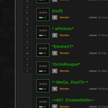
N
O
(null)
P
0
Member
Joined:
10-June
Q
R
* aPeXeis^
S
0
Member
Joined:
17-Nove
T
U
*ElemenT*
V
0
Member
Joined:
28-July 
W
X
*GrimReaper*
Y
Z
0
Member
Joined:
01-May 
*~MeGa_DeaTh~*
0
Member
Joined:
04-Nove
-=007_Enameitetle=-
0
Member
Joined:
10-Sept