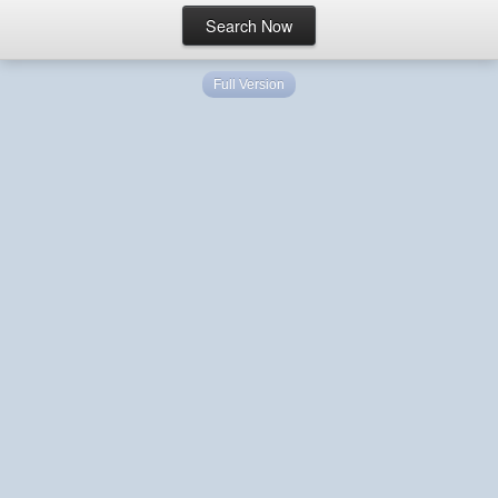
Full Version