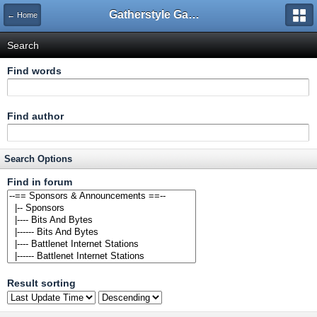
Gatherstyle Gaming Community
← Home
Search
Find words
Find author
Search Options
Find in forum
Result sorting