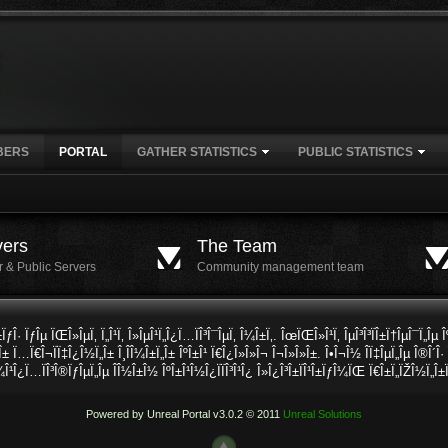
BERS
PORTAL
GATHER STATISTICS
PUBLIC STATISTICS
vers
The Team
r & Public Servers
Community management team
Î±ÏƒÎ· ÏƒÎµ ÏŒÎ»ÎµÏ‚ Ï„Î¹Ï‚ Î»ÎµÎ¹Ï„Î¿Ï…ÏÎ³Î¯ÎµÏ‚ Î¼Î±Ï‚. ÎœÏŒÎ»Î¹Ï‚ ÎµÎ³Î³ÏÎ±Ï†ÎµÎ¯Ï„Îµ 
Î± Ï…Ï€Î¬ÏÏ‡Î¿Î½Ï„Î± Î¸Î­Î¼Î±Ï„Î± ÎºÎ±Î¹ Ï€Î¿Î»Î»Î¬ Î¬Î»Î»Î±. Î•Î¬Î½ Î­Ï‡ÎµÏ„Îµ Î®Î´Î
¼Î¹Î¿Ï…ÏÎ³Î®ÏƒÎµÏ„Îµ Î­Î½Î±Î½ ÎºÎ±Î¹Î½Î¿ÏÏÎ³Î¹Î¿ Î»Î¿Î³Î±ÏÎ¹Î±ÏƒÎ¼ÏŒ Ï€Î±Ï„ÏŽÎ½Ï„Î±
Powered by Unreal Portal v3.0.2 © 2011
Unreal Solutions