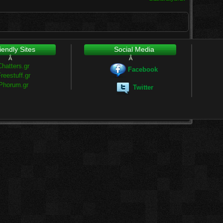
iendly Sites
Social Media
Â
Â
Chatters.gr
Facebook
reestuff.gr
Phorum.gr
Twitter