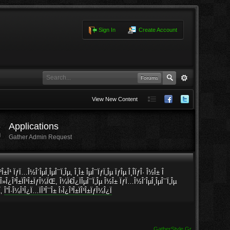
Sign In
Create Account
Forums
View New Content
Applications
Gather Admin Request
ÎºÎ±Î¹ ÏƒÏ…Î½Î´ÎµÎ¸ÎµÎ¯Ï„Îµ, Î¸Î± ÎµÎ¯ÏƒÏ„Îµ ÏƒÎµ Î¸Î­ÏƒÎ· Î½Î± Î
· Î»Î¿Î³Î±ÏÎ¹Î±ÏƒÎ¼ÏŒ, Î¼Ï€Î¿ÏÎµÎ¯Ï„Îµ Î½Î± ÏƒÏ…Î½Î´ÎµÎ¸ÎµÎ¯Ï„Îµ
Ï‚
Î”Î·Î¼Î¹Î¿Ï…ÏÎ³Î¯Î± Î›Î¿Î³Î±ÏÎ¹Î±ÏƒÎ¼Î¿Ï
GatherStyle.Gr