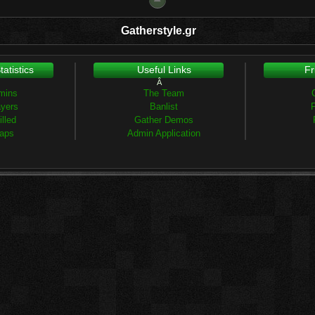
Gatherstyle.gr
atistics
Useful Links
Fr
Â
mins
The Team
ayers
Banlist
F
lled
Gather Demos
aps
Admin Application