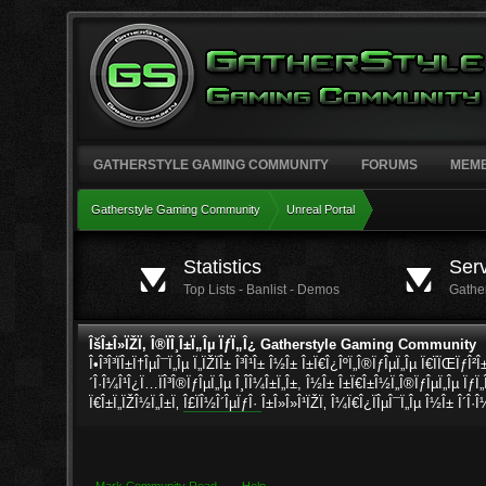
GATHERSTYLE GAMING COMMUNITY
FORUMS
MEM
Gatherstyle Gaming Community
Unreal Portal
Gatherstyle Gaming Community
Unreal Portal
Statistics
Ser
Top Lists - Banlist - Demos
Gathe
ÎšÎ±Î»ÏŽÏ‚ Î®ÏÎ¸Î±Ï„Îµ ÏƒÏ„Î¿ Gatherstyle Gaming Community
Î•Î³Î³ÏÎ±Ï†ÎµÎ¯Ï„Îµ Ï„ÏŽÏÎ± Î³Î¹Î± Î½Î± Î±Ï€Î¿ÎºÏ„Î®ÏƒÎµÏ„Îµ Ï€ÏÏŒÏƒÎ²
´Î·Î¼Î¹Î¿Ï…ÏÎ³Î®ÏƒÎµÏ„Îµ Î¸Î­Î¼Î±Ï„Î±, Î½Î± Î±Ï€Î±Î½Ï„Î®ÏƒÎµÏ„Îµ ÏƒÏ„
Ï€Î±Ï„ÏŽÎ½Ï„Î±Ï‚
Î£ÏÎ½Î´ÎµÏƒÎ·
Î±Î»Î»Î¹ÏŽÏ‚ Î¼Ï€Î¿ÏÎµÎ¯Ï„Îµ Î½Î± Î´Î·Î