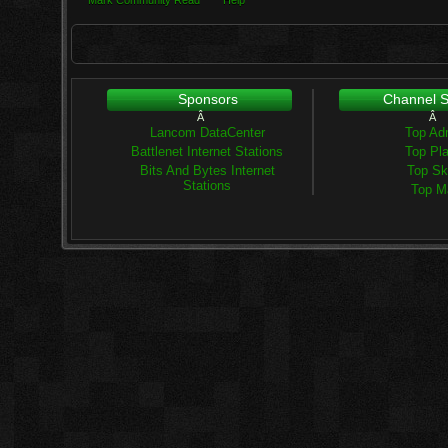
Mark Community Read
Help
Sponsors
Channel St
Â
Â
Lancom DataCenter
Top Ad
Battlenet Internet Stations
Top Pl
Bits And Bytes Internet
Top Ski
Stations
Top M